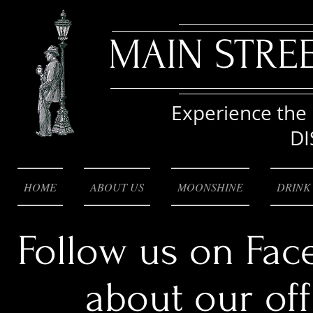
MAIN STRE
Experience the 
DI
HOME
ABOUT US
MOONSHINE
DRINK
Follow us on Fac
about our of