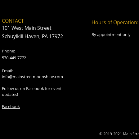
CONTACT
Hours of Operation:
101 West Main Street
By appointment only
Schuylkill Haven, PA 17972
Phone:
570-449-7772
Email:
info@mainstreetmoonshine.com
Follow us on Facebook for event
updates!
Facebook
© 2019-2021 Main Str