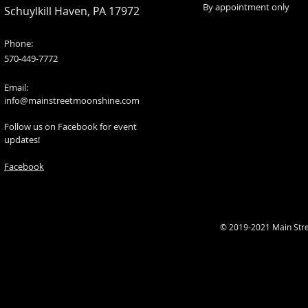
By appointment only
Schuylkill Haven, PA 17972
Phone:
570-449-7772
Email:
info@mainstreetmoonshine.com
Follow us on Facebook for event
updates!
Facebook
© 2019-2021 Main Str