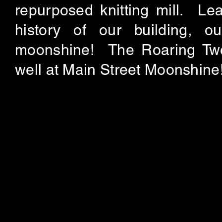
repurposed knitting mill. Lea
history of our building, 
moonshine! The Roaring Twe
well at Main Street Moonshine!