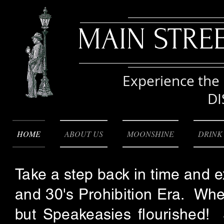
MAIN STRE
Experience the 
DI
HOME
ABOUT US
MOONSHINE
DRINK
Take a step back in time and 
and 30's Prohibition Era. Whe
but Speakeasies flourished! 