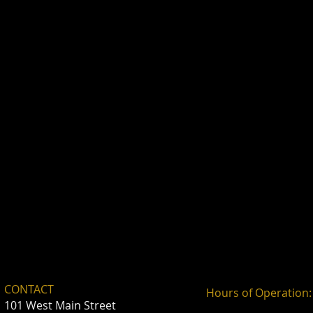
CONTACT
Hours of Operation:
101 West Main Street