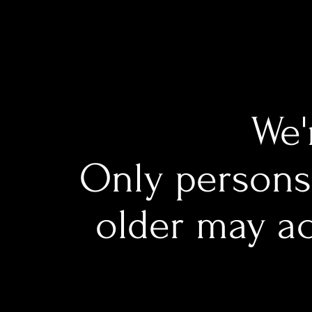
We'
Only persons 
older may ac